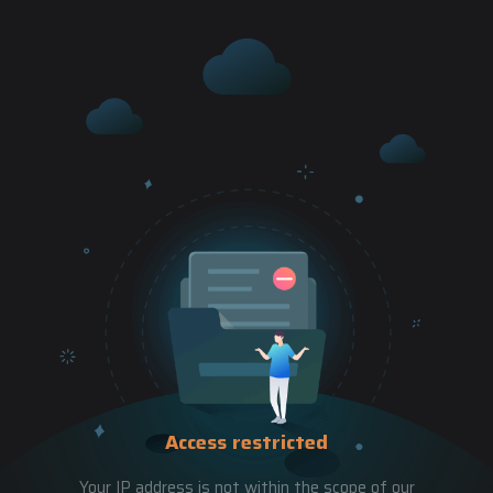
Access restricted
Your IP address is not within the scope of our