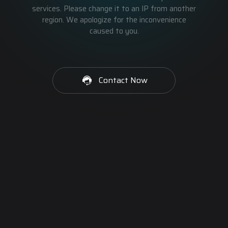
services. Please change it to an IP from another
region. We apologize for the inconvenience
caused to you.
Contact Now